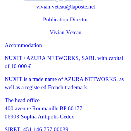
vivian.veteau@laposte.net
Publication Director
Vivian Véteau
Accommodation
NUXIT / AZURA NETWORKS, SARL with capital
of 10 000 €
NUXIT is a trade name of AZURA NETWORKS, as
well as a registered French trademark.
The head office
400 avenue Roumanille BP 60177
06903 Sophia Antipolis Cedex
SIRET: 451 146 757 00039