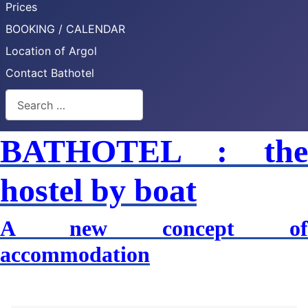
Prices
BOOKING / CALENDAR
Location of Argol
Contact Bathotel
Search
BATHOTEL : the
hostel by boat
A new concept of
accommodation