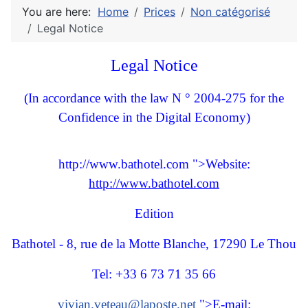
You are here:
Home
Prices
Non catégorisé
Legal Notice
Legal Notice
(In accordance with the law N ° 2004-275 for the
Confidence in the Digital Economy)
http://www.bathotel.com ">Website:
http://www.bathotel.com
Edition
Bathotel - 8, rue de la Motte Blanche, 17290 Le Thou
Tel: +33 6 73 71 35 66
vivian.veteau@laposte.net
">E-mail: