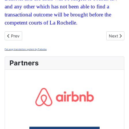
and any other which has not been able to find a
transactional outcome will be brought before the
competent courts of La Rochelle.
Previous article: Politique de confidentialité
Next artic
Prev
Next
FaLang translation system by Faboba
Partners