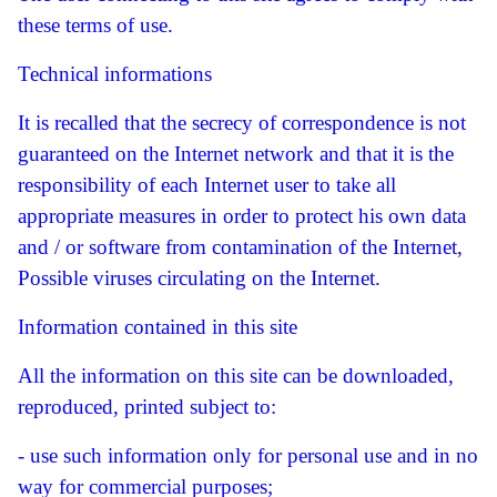
these terms of use.
Technical informations
It is recalled that the secrecy of correspondence is not
guaranteed on the Internet network and that it is the
responsibility of each Internet user to take all
appropriate measures in order to protect his own data
and / or software from contamination of the Internet,
Possible viruses circulating on the Internet.
Information contained in this site
All the information on this site can be downloaded,
reproduced, printed subject to:
- use such information only for personal use and in no
way for commercial purposes;