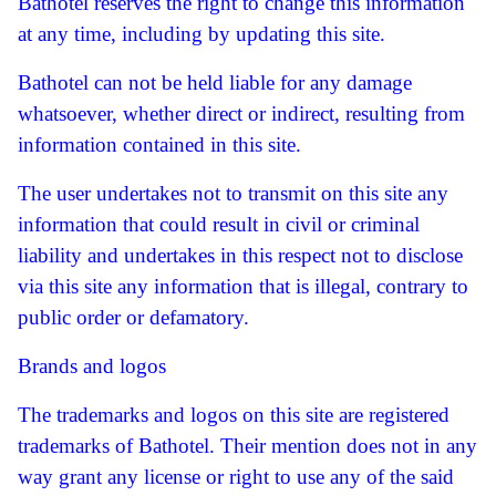
Bathotel reserves the right to change this information
at any time, including by updating this site.
Bathotel can not be held liable for any damage
whatsoever, whether direct or indirect, resulting from
information contained in this site.
The user undertakes not to transmit on this site any
information that could result in civil or criminal
liability and undertakes in this respect not to disclose
via this site any information that is illegal, contrary to
public order or defamatory.
Brands and logos
The trademarks and logos on this site are registered
trademarks of Bathotel.
Their mention does not in any
way grant any license or right to use any of the said