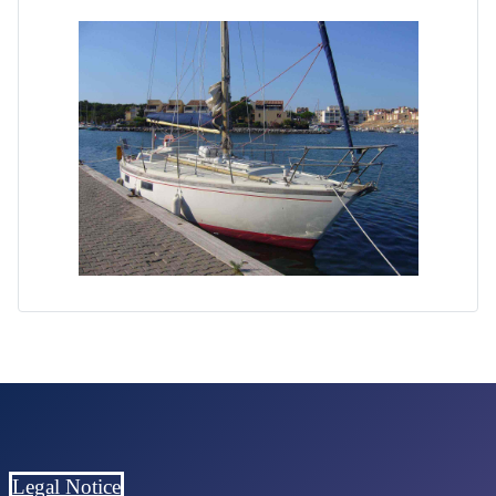
Legal Notice