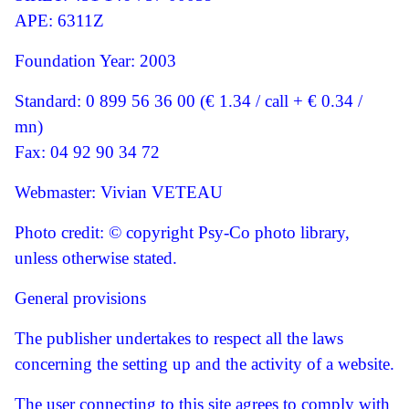
APE: 6311Z
Foundation Year: 2003
Standard: 0 899 56 36 00 (€ 1.34 / call + € 0.34 /
mn)
Fax: 04 92 90 34 72
Webmaster: Vivian VETEAU
Photo credit: © copyright Psy-Co photo library,
unless otherwise stated.
General provisions
The publisher undertakes to respect all the laws
concerning the setting up and the activity of a website.
The user connecting to this site agrees to comply with