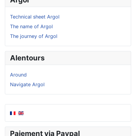
Technical sheet Argol
The name of Argol
The journey of Argol
Alentours
Around
Navigate Argol
Paiement via Paypal