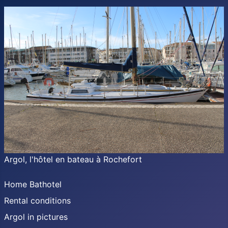
Argol, l'hôtel en bateau à Rochefort
Home Bathotel
Rental conditions
Argol in pictures