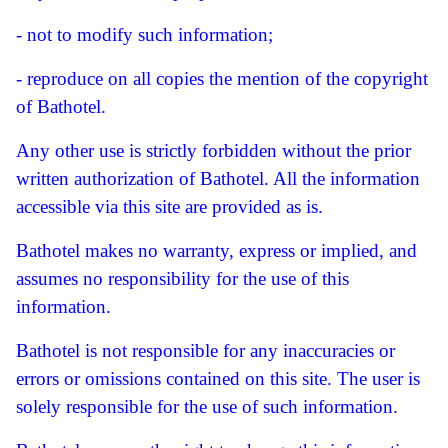
- not to modify such information;
- reproduce on all copies the mention of the copyright
of Bathotel.
Any other use is strictly forbidden without the prior
written authorization of Bathotel.
All the information
accessible via this site are provided as is.
Bathotel makes no warranty, express or implied, and
assumes no responsibility for the use of this
information.
Bathotel is not responsible for any inaccuracies or
errors or omissions contained on this site.
The user is
solely responsible for the use of such information.