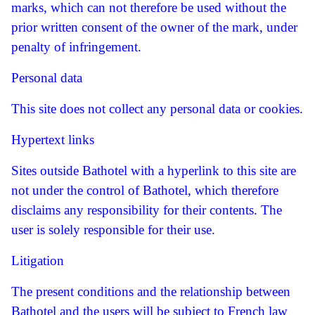
marks, which can not therefore be used without the
prior written consent of the owner of the mark, under
penalty of infringement.
Personal data
This site does not collect any personal data or cookies.
Hypertext links
Sites outside Bathotel with a hyperlink to this site are
not under the control of Bathotel, which therefore
disclaims any responsibility for their contents.
The
user is solely responsible for their use.
Litigation
The present conditions and the relationship between
Bathotel and the users will be subject to French law