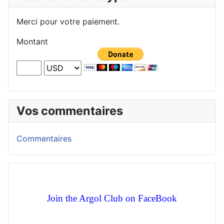
Merci pour votre paiement.
Montant
Vos commentaires
Commentaires
Join the Argol Club on FaceBook