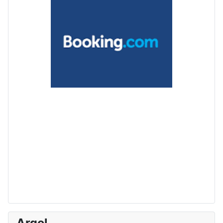
Argol